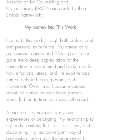
Association for Counselling and
Psychotherapy (BACP) and abide by their
Ethical Framework.
My Journey Into This Work
I came to this work through both professional
and personal experience. My career as a
professional dancer and Pilates practitioner
gave me a deep appreciation for the
connection between mind and body, and for
how emotions, stress, and life experiences
can be held in breath, posture, and
movement. Over time, I became curious
about the stories beneath these patterns,
which led me to train as a psychotherapist.
Alongside this, navigating my own
experiences of belonging, my relationship to
my body, anxiety, life transitions, loss, and
discovering my neurodivergent way of
processing, along with the adaptations I