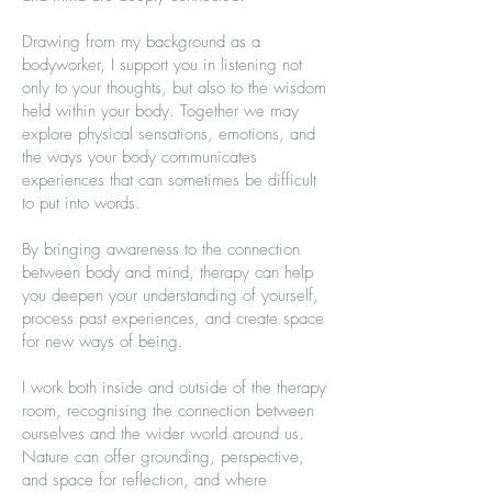
Drawing from my background as a
bodyworker, I support you in listening not
only to your thoughts, but also to the wisdom
held within your body. Together we may
explore physical sensations, emotions, and
the ways your body communicates
experiences that can sometimes be difficult
to put into words.
By bringing awareness to the connection
between body and mind, therapy can help
you deepen your understanding of yourself,
process past experiences, and create space
for new ways of being.
I work both inside and outside of the therapy
room, recognising the connection between
ourselves and the wider world around us.
Nature can offer grounding, perspective,
and space for reflection, and where