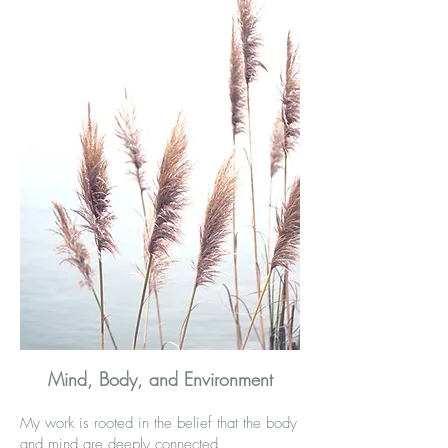
Mind, Body, and Environment
My work is rooted in the belief that the body
and mind are deeply connected.