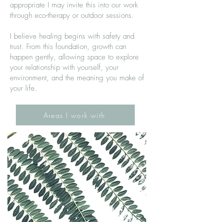
appropriate I may invite this into our work
through eco-therapy or outdoor sessions.
I believe healing begins with safety and
trust. From this foundation, growth can
happen gently, allowing space to explore
your relationship with yourself, your
environment, and the meaning you make of
your life.
Areas I work with