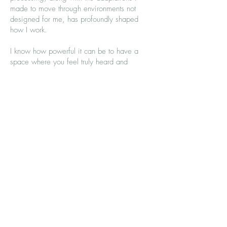
made to move through environments not
designed for me, has profoundly shaped
how I work.
I know how powerful it can be to have a
space where you feel truly heard and
welcomed as you are. My work is grounded
in the belief that mind and body are
inseparable, and that meaningful change
happens when we attend to both.
Professional Experience
I have experience staffing the Women in
Power programme, supporting women to
reclaim their voice, and working as a
counsellor at St Peter and St James’ Hospice,
supporting people with life-limiting illness,
their carers, and the bereaved.
I am also a Polestar Pilates Comprehensive