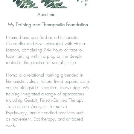
About me
My Training and Therapeutic Foundation
I trained and qualified as a Humanistic
Counsellor and Psychotherapist with Homa
London, completing 744 hours of face-to-
face training within a programme deeply
rooted in the practice of social justice.
Homa is a relational training grounded in
humanistic values, where lived experience is
valued alongside theoretical knowledge. My
training integrated a range of approaches
including Gestalt, Person-Centred Therapy,
Transactional Analysis, Formative
Psychology, and embodied practices such
as movement, Eco-therapy, and art-based
work.