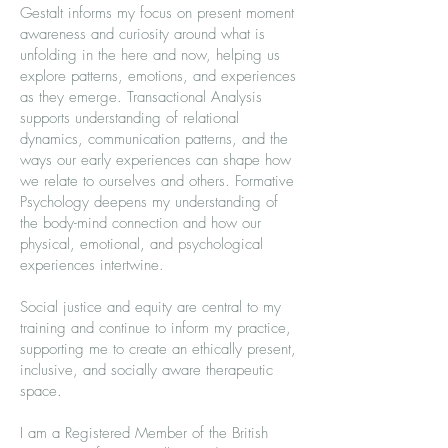
Gestalt informs my focus on present moment
awareness and curiosity around what is
unfolding in the here and now, helping us
explore patterns, emotions, and experiences
as they emerge. Transactional Analysis
supports understanding of relational
dynamics, communication patterns, and the
ways our early experiences can shape how
we relate to ourselves and others. Formative
Psychology deepens my understanding of
the body-mind connection and how our
physical, emotional, and psychological
experiences intertwine.
Social justice and equity are central to my
training and continue to inform my practice,
supporting me to create an ethically present,
inclusive, and socially aware therapeutic
space.
I am a Registered Member of the British