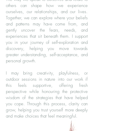
others can shape how we experience
ourselves, our relationships, and our lives.
Together, we can explore where your beliefs
and patterns may have come from, and
gently uncover the fears, needs, and
experiences that sit beneath them. I support
you in your journey of self-exploration and
discovery, helping you move towards
greater understanding, self-acceptance, and
personal growth.
I may bring creativity, playfulness, or
outdoor sessions in nature into our work if
this feels supportive, offering fresh
perspective while honouring the protective
wisdom of the strategies that have helped
you cope. Through this process, clarity can
grow, helping you trust yourself more deeply
and make choices that feel meaningful.