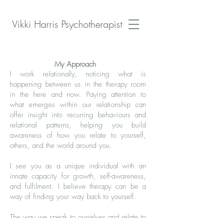
Vikki Harris Psychotherapist
My Approach
I work relationally, noticing what is
happening between us in the therapy room
in the here and now. Paying attention to
what emerges within our relationship can
offer insight into recurring behaviours and
relational patterns, helping you build
awareness of how you relate to yourself,
others, and the world around you.
I see you as a unique individual with an
innate capacity for growth, self-awareness,
and fulfilment. I believe therapy can be a
way of finding your way back to yourself.
The way we speak to ourselves and relate to